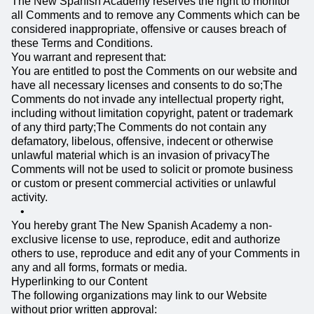
The New Spanish Academy reserves the right to monitor
all Comments and to remove any Comments which can be
considered inappropriate, offensive or causes breach of
these Terms and Conditions.
You warrant and represent that:
You are entitled to post the Comments on our website and
have all necessary licenses and consents to do so;The
Comments do not invade any intellectual property right,
including without limitation copyright, patent or trademark
of any third party;The Comments do not contain any
defamatory, libelous, offensive, indecent or otherwise
unlawful material which is an invasion of privacyThe
Comments will not be used to solicit or promote business
or custom or present commercial activities or unlawful
activity.
You hereby grant The New Spanish Academy a non-
exclusive license to use, reproduce, edit and authorize
others to use, reproduce and edit any of your Comments in
any and all forms, formats or media.
Hyperlinking to our Content
The following organizations may link to our Website
without prior written approval: