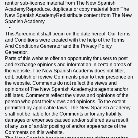
rent or sub-license material from The New Spanish
AcademyReproduce, duplicate or copy material from The
New Spanish AcademyRedistribute content from The New
Spanish Academy
This Agreement shall begin on the date hereof. Our Terms
and Conditions were created with the help of the Terms
And Conditions Generator and the Privacy Policy
Generator.
Parts of this website offer an opportunity for users to post
and exchange opinions and information in certain areas of
the website. The New Spanish Academy does not filter,
edit, publish or review Comments prior to their presence on
the website. Comments do not reflect the views and
opinions of The New Spanish Academy,its agents and/or
affiliates. Comments reflect the views and opinions of the
person who post their views and opinions. To the extent
permitted by applicable laws, The New Spanish Academy
shall not be liable for the Comments or for any liability,
damages or expenses caused and/or suffered as a result
of any use of and/or posting of and/or appearance of the
Comments on this website.