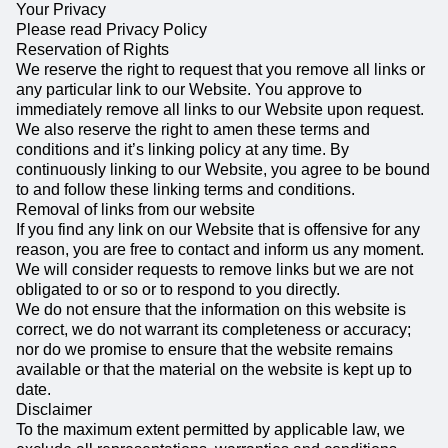
Your Privacy
Please read Privacy Policy
Reservation of Rights
We reserve the right to request that you remove all links or
any particular link to our Website. You approve to
immediately remove all links to our Website upon request.
We also reserve the right to amen these terms and
conditions and it’s linking policy at any time. By
continuously linking to our Website, you agree to be bound
to and follow these linking terms and conditions.
Removal of links from our website
If you find any link on our Website that is offensive for any
reason, you are free to contact and inform us any moment.
We will consider requests to remove links but we are not
obligated to or so or to respond to you directly.
We do not ensure that the information on this website is
correct, we do not warrant its completeness or accuracy;
nor do we promise to ensure that the website remains
available or that the material on the website is kept up to
date.
Disclaimer
To the maximum extent permitted by applicable law, we