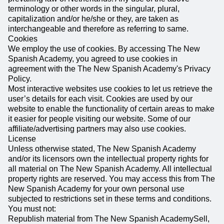
terminology or other words in the singular, plural,
capitalization and/or he/she or they, are taken as
interchangeable and therefore as referring to same.
Cookies
We employ the use of cookies. By accessing The New
Spanish Academy, you agreed to use cookies in
agreement with the The New Spanish Academy's Privacy
Policy.
Most interactive websites use cookies to let us retrieve the
user’s details for each visit. Cookies are used by our
website to enable the functionality of certain areas to make
it easier for people visiting our website. Some of our
affiliate/advertising partners may also use cookies.
License
Unless otherwise stated, The New Spanish Academy
and/or its licensors own the intellectual property rights for
all material on The New Spanish Academy. All intellectual
property rights are reserved. You may access this from The
New Spanish Academy for your own personal use
subjected to restrictions set in these terms and conditions.
You must not:
Republish material from The New Spanish AcademySell,