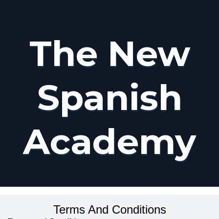
The New
Spanish
Academy
Terms And Conditions