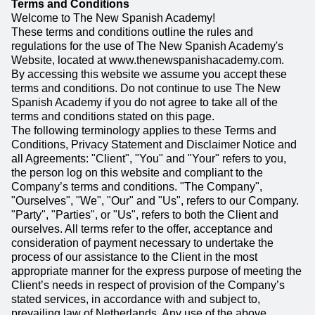
Terms and Conditions
Welcome to The New Spanish Academy!
These terms and conditions outline the rules and
regulations for the use of The New Spanish Academy's
Website, located at www.thenewspanishacademy.com.
By accessing this website we assume you accept these
terms and conditions. Do not continue to use The New
Spanish Academy if you do not agree to take all of the
terms and conditions stated on this page.
The following terminology applies to these Terms and
Conditions, Privacy Statement and Disclaimer Notice and
all Agreements: "Client", "You" and "Your" refers to you,
the person log on this website and compliant to the
Company’s terms and conditions. "The Company",
"Ourselves", "We", "Our" and "Us", refers to our Company.
"Party", "Parties", or "Us", refers to both the Client and
ourselves. All terms refer to the offer, acceptance and
consideration of payment necessary to undertake the
process of our assistance to the Client in the most
appropriate manner for the express purpose of meeting the
Client’s needs in respect of provision of the Company’s
stated services, in accordance with and subject to,
prevailing law of Netherlands. Any use of the above