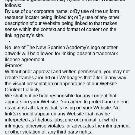
follows:
By use of our corporate name; orBy use of the uniform
resource locator being linked to; orBy use of any other
description of our Website being linked to that makes
sense within the context and format of content on the
linking party’s site.
No use of The New Spanish Academy's logo or other
artwork will be allowed for linking absent a trademark
license agreement.
iFrames
Without prior approval and written permission, you may not
create frames around our Webpages that alter in any way
the visual presentation or appearance of our Website.
Content Liability
We shall not be hold responsible for any content that
appears on your Website. You agree to protect and defend
us against all claims that is rising on your Website. No
link(s) should appear on any Website that may be
interpreted as libelous, obscene or criminal, or which
infringes, otherwise violates, or advocates the infringement
or other violation of, any third party rights.