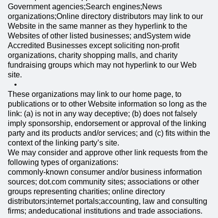
Government agencies;Search engines;News
organizations;Online directory distributors may link to our
Website in the same manner as they hyperlink to the
Websites of other listed businesses; andSystem wide
Accredited Businesses except soliciting non-profit
organizations, charity shopping malls, and charity
fundraising groups which may not hyperlink to our Web
site.
These organizations may link to our home page, to
publications or to other Website information so long as the
link: (a) is not in any way deceptive; (b) does not falsely
imply sponsorship, endorsement or approval of the linking
party and its products and/or services; and (c) fits within the
context of the linking party’s site.
We may consider and approve other link requests from the
following types of organizations:
commonly-known consumer and/or business information
sources; dot.com community sites; associations or other
groups representing charities; online directory
distributors;internet portals;accounting, law and consulting
firms; andeducational institutions and trade associations.