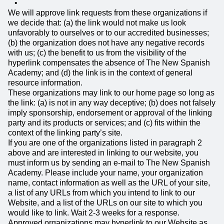
We will approve link requests from these organizations if
we decide that: (a) the link would not make us look
unfavorably to ourselves or to our accredited businesses;
(b) the organization does not have any negative records
with us; (c) the benefit to us from the visibility of the
hyperlink compensates the absence of The New Spanish
Academy; and (d) the link is in the context of general
resource information.
These organizations may link to our home page so long as
the link: (a) is not in any way deceptive; (b) does not falsely
imply sponsorship, endorsement or approval of the linking
party and its products or services; and (c) fits within the
context of the linking party’s site.
If you are one of the organizations listed in paragraph 2
above and are interested in linking to our website, you
must inform us by sending an e-mail to The New Spanish
Academy. Please include your name, your organization
name, contact information as well as the URL of your site,
a list of any URLs from which you intend to link to our
Website, and a list of the URLs on our site to which you
would like to link. Wait 2-3 weeks for a response.
Approved organizations may hyperlink to our Website as