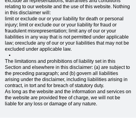
exclude all representations, warranties and conditions
relating to our website and the use of this website. Nothing
in this disclaimer will:
limit or exclude our or your liability for death or personal
injury; limit or exclude our or your liability for fraud or
fraudulent misrepresentation; limit any of our or your
liabilities in any way that is not permitted under applicable
law; orexclude any of our or your liabilities that may not be
excluded under applicable law.
The limitations and prohibitions of liability set in this
Section and elsewhere in this disclaimer: (a) are subject to
the preceding paragraph; and (b) govern all liabilities
arising under the disclaimer, including liabilities arising in
contract, in tort and for breach of statutory duty.
As long as the website and the information and services on
the website are provided free of charge, we will not be
liable for any loss or damage of any nature.