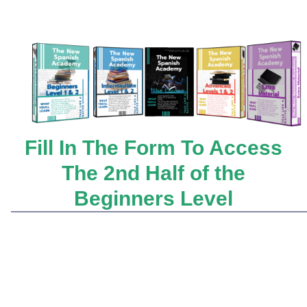
Fill In The Form To Access
The 2nd Half of the
Beginners Level