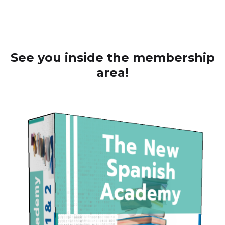
See you inside the membership
area!