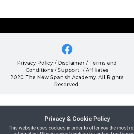
Privacy Policy
/
Disclaimer
/
Terms and
Conditions
/
Support
/
Affiliates
2020 The New Spanish Academy. All Rights
Reserved.
Privacy & Cookie Policy
This website uses cookies in order to offer you the most re
information. Please accept cookies for optimal performan