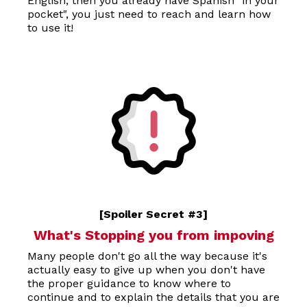
English, then you already have Spanish "in your
pocket", you just need to reach and learn how
to use it!
[Spoiler Secret #3]
What's Stopping you from impoving
Many people don't go all the way because it's
actually easy to give up when you don't have
the proper guidance to know where to
continue and to explain the details that you are