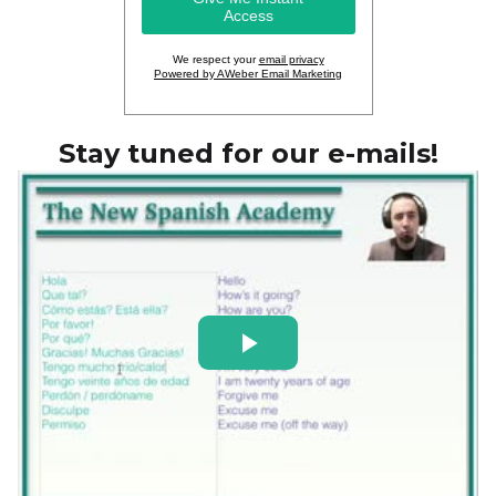
We respect your
email privacy
Powered by AWeber Email Marketing
Stay tuned for our e-mails!