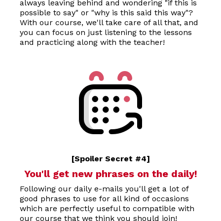
always leaving behind and wondering "if this is
possible to say" or "why is this said this way"?
With our course, we'll take care of all that, and
you can focus on just listening to the lessons
and practicing along with the teacher!
[Spoiler Secret #4]
You'll get new phrases on the daily!
Following our daily e-mails you'll get a lot of
good phrases to use for all kind of occasions
which are perfectly useful to compatible with
our course that we think you should join!