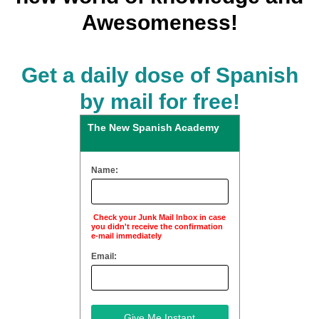
Awesomeness!
Get a daily dose of Spanish
by mail for free!
The New Spanish Academy
Name:
Check your Junk Mail Inbox in case
you didn't receive the confirmation
e-mail immediately
Email: