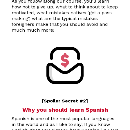
As you follow along our course, you'll learn
how not to give up, what to think about to keep
motivated, what mistakes natives "get a pass
making", what are the typical mistakes
foreigners make that you should avoid and
much much more!
[Spoiler Secret #2]
Why you should learn Spanish
Spanish is one of the most popular languages
in the world and as I like to say; If you know