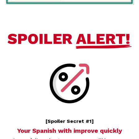
[Spoiler Secret #1]
Your Spanish with improve quickly