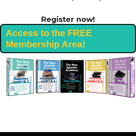
Register now!
Access to the FREE
Membership Area!