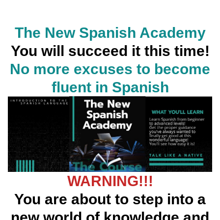
The New Spanish Academy
You will succeed it this time!
No more excuses to become
fluent in Spanish
WARNING!!!
You are about to step into a
new world of knowledge and